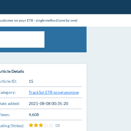
 customer on your ETR - single method (one by one)
rticle Details
rticle ID:
15
ategory:
TrackSol ETR programming
ate added:
2021-08-08 00:35:20
iews:
4,608
ating (Votes):
(2)