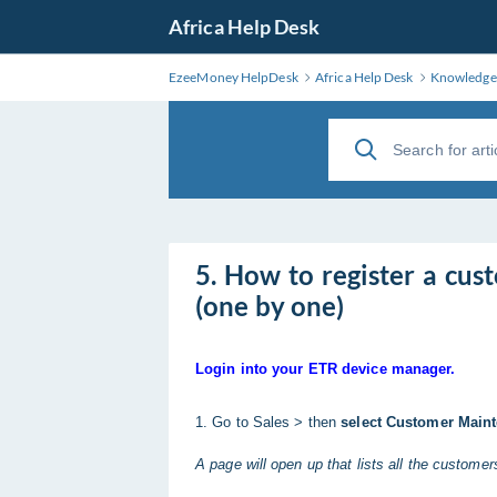
Africa Help Desk
EzeeMoney HelpDesk
Africa Help Desk
Knowledge
5. How to register a cu
(one by one)
Login into your ETR device manager.
1. Go to Sales > then
select Customer Main
A page will open up that lists all the custome