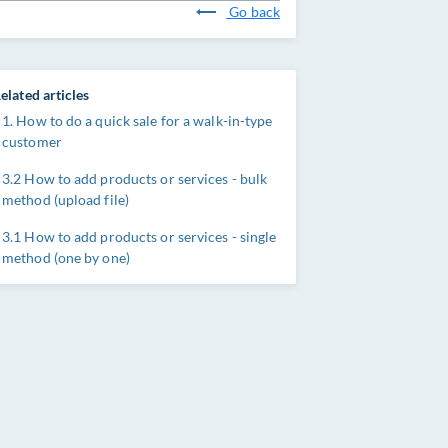
Go back
elated articles
1. How to do a quick sale for a walk-in-type
customer
3.2 How to add products or services - bulk
method (upload file)
3.1 How to add products or services - single
method (one by one)