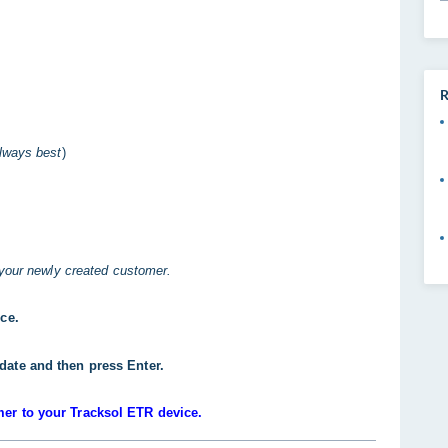
R
always best
)
 your newly created customer.
ice.
date and then press Enter.
mer to your Tracksol ETR device.