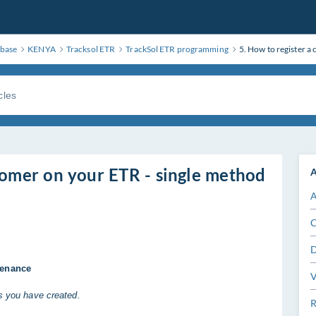
base
KENYA
Tracksol ETR
TrackSol ETR programming
5. How to register a
stomer on your ETR - single method
A
A
C
D
tenance
V
rs you have created.
R