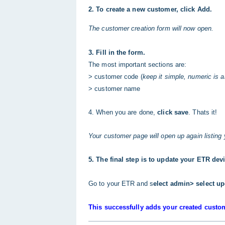
2. To create a new customer, click Add.
The customer creation form will now open.
3. Fill in the form.
The most important sections are:
> customer code (
keep it simple, numeric is 
> customer name
4. When you are done,
click save
. Thats it!
Your customer page will open up again listing
5. The final step is to update your ETR dev
Go to your ETR and s
elect admin> select up
This successfully adds your created custo